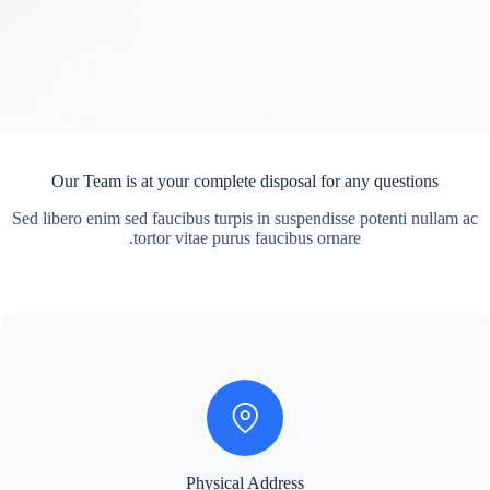
Our Team is at your complete disposal for any questions
Sed libero enim sed faucibus turpis in suspendisse potenti nullam ac
tortor vitae purus faucibus ornare.
Physical Address