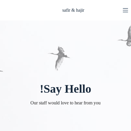
التجاو
إل
safir & hajir
المحتو
Say Hello!
Our staff would love to hear from you