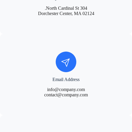
304 North Cardinal St.
Dorchester Center, MA 02124
Email Address
info@company.com
contact@company.com