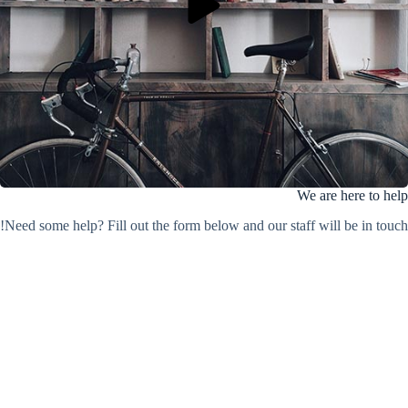
We are here to help
Need some help? Fill out the form below and our staff will be in touch!