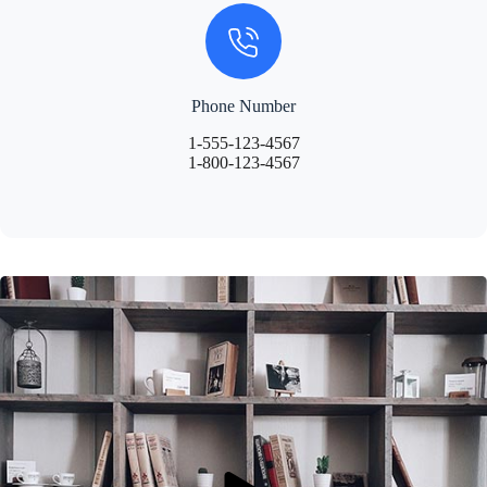
Phone Number
1-555-123-4567
1-800-123-4567